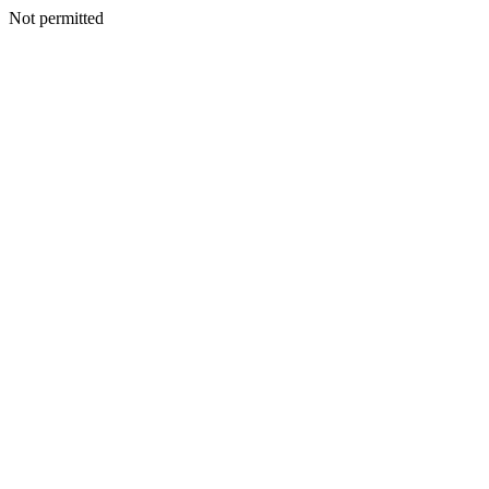
Not permitted