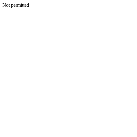
Not permitted