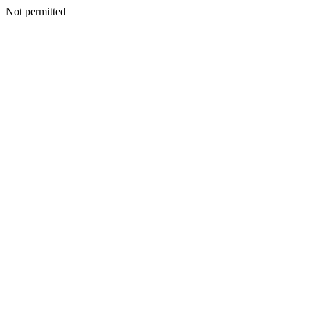
Not permitted