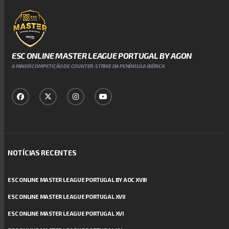
ESC ONLINE MASTER LEAGUE PORTUGAL BY AGON
A MAIOR COMPETIÇÃO DE COUNTER-STRIKE DA PENÍNSULA IBÉRICA
NOTÍCIAS RECENTES
ESC ONLINE MASTER LEAGUE PORTUGAL BY AOC XVIII
ESC ONLINE MASTER LEAGUE PORTUGAL XVII
ESC ONLINE MASTER LEAGUE PORTUGAL XVI