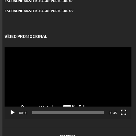
ESC ONLINE MASTER LEAGUE PORTUGAL XV
ESC ONLINE MASTER LEAGUE PORTUGAL XIV
VÍDEO PROMOCIONAL
Reprodutor
de
vídeo
00:00
00:45