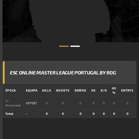
ESC ONLINE MASTER LEAGUE PORTUGAL BY ROG
HS
ÉPOCA
EQUIPA
KILLS
ASSISTS
DEATHS
HS
K/D
ENTRYS
%
2ª
OFFSET
0
0
0
0
0
0
0
Temporada
Total
-
0
0
0
0
0
0
0