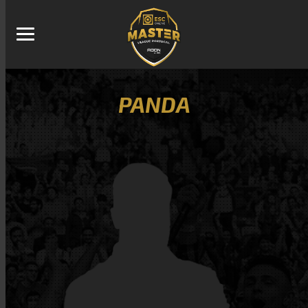
PANDA